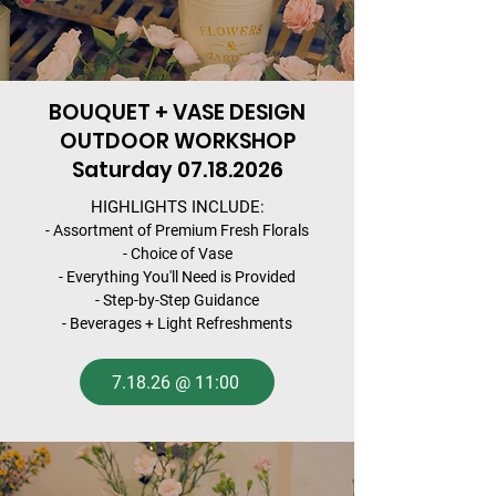
BOUQUET + VASE DESIGN
OUTDOOR WORKSHOP
Saturday
07.18.2026
HIGHLIGHTS INCLUDE:
- Assortment of Premium Fresh Florals
- Choice of Vase
- Everything You'll Need is Provided
- Step-by-Step Guidance
- Beverages + Light Refreshments
7.18.26 @ 11:00