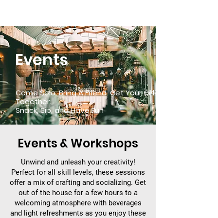
TRAVEL SMALL
ADVENTURE BIG
Events
Come Solo. Bring A Friend. Get Your Girls
Together.
Snack, Sip, and Have Fun
Events & Workshops
Unwind and unleash your creativity!
Perfect for all skill levels, these sessions
offer a mix of crafting and socializing. Get
out of the house for a few hours to a
welcoming atmosphere with beverages
and light refreshments as you enjoy these