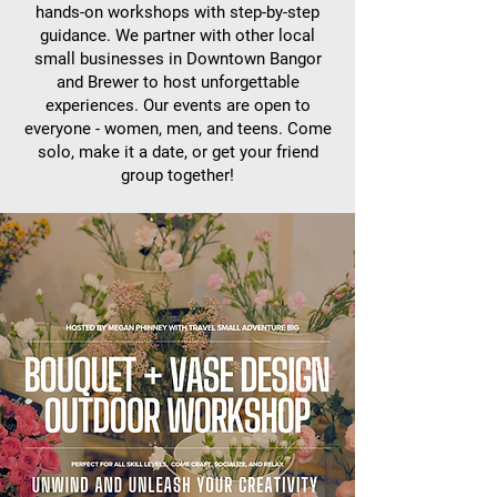
hands-on workshops with step-by-step
guidance. We partner with other local
small businesses in Downtown Bangor
and Brewer to host unforgettable
experiences. Our events are open to
everyone - women, men, and teens. Come
solo, make it a date, or get your friend
group together!