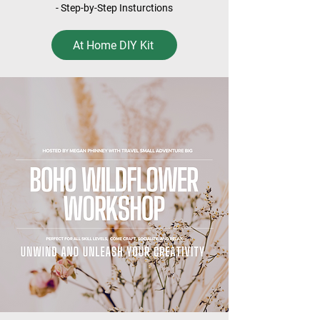
- Step-by-Step Insturctions
At Home DIY Kit