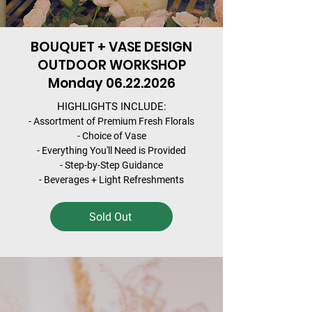
BOUQUET + VASE DESIGN
OUTDOOR WORKSHOP
Monday
06.22.2026
HIGHLIGHTS INCLUDE:
- Assortment of Premium Fresh Florals
- Choice of Vase
- Everything You'll Need is Provided
- Step-by-Step Guidance
- Beverages + Light Refreshments
Sold Out