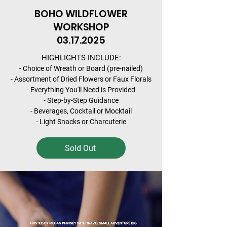
BOHO WILDFLOWER
WORKSHOP
03.17.2025
HIGHLIGHTS INCLUDE:
- Choice of Wreath or Board (pre-nailed)
- Assortment of Dried Flowers or Faux Florals
- Everything You'll Need is Provided
- Step-by-Step Guidance
- Beverages, Cocktail or Mocktail
- Light Snacks or Charcuterie
Sold Out