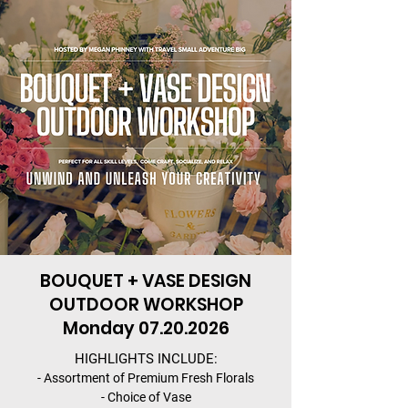
BOUQUET + VASE DESIGN
OUTDOOR WORKSHOP
Monday
07.20.2026
HIGHLIGHTS INCLUDE:
- Assortment of Premium Fresh Florals
- Choice of Vase