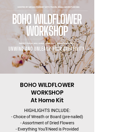
BOHO WILDFLOWER
WORKSHOP
At Home Kit
HIGHLIGHTS INCLUDE:
- Choice of Wreath or Board (pre-nailed)
- Assortment of Dried Flowers
- Everything You'll Need is Provided