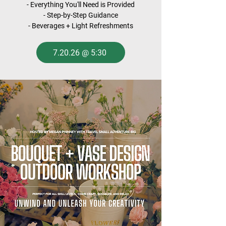
- Everything You'll Need is Provided
- Step-by-Step Guidance
- Beverages + Light Refreshments
7.20.26 @ 5:30