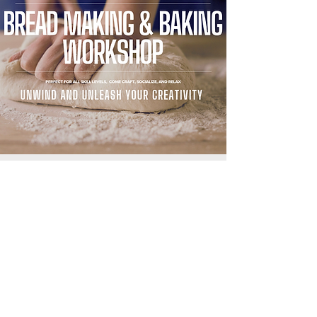
BREAD MAKING & BAKING
WORKSHOP
04.29.2023
HIGHLIGHTS INCLUDE:
- Oven and Bread Machine Tips
- How the Dough Should Feel
- Common Challanges and Corrections
- Basic and Artistic Scoring Techniques